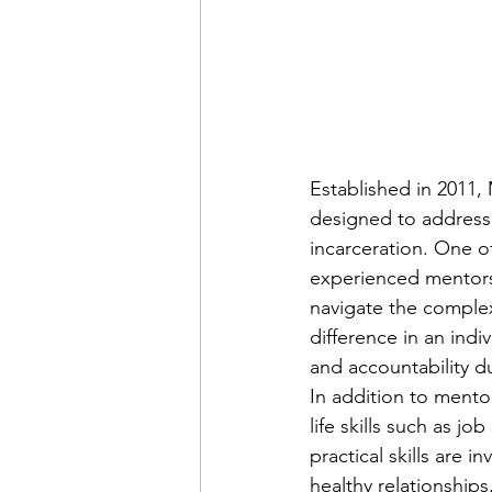
Established in 2011,
designed to address 
incarceration. One o
experienced mentors
navigate the complexi
difference in an indi
and accountability du
In addition to mento
life skills such as jo
practical skills are 
healthy relationships