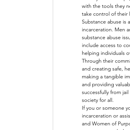
with the tools they
take control of their 
Substance abuse is a
incarceration. Men 
substance abuse issu
include access to co
helping individuals o
Through their commit
and creating safe, 
making a tangible im
and providing valuabl
successfully from ja
society for all.
If you or someone you
incarceration or ass
and Women of Purpos