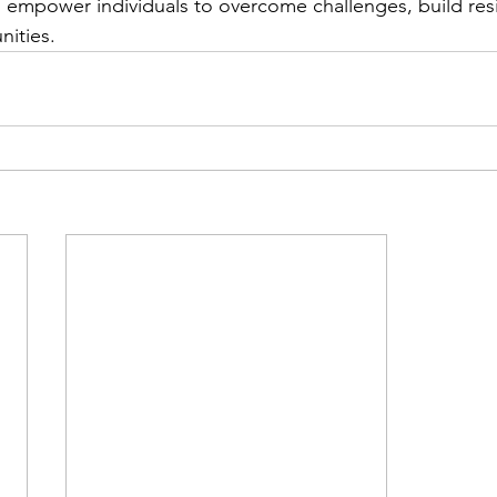
empower individuals to overcome challenges, build resi
nities.