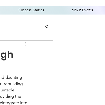
Success Stories
MWP Events
ugh
and daunting 
, rebuilding 
untable. 
oviding the 
integrate into 