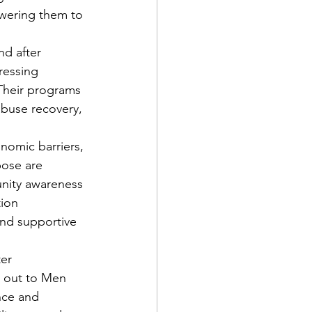
wering them to 
d after 
ressing 
Their programs 
abuse recovery, 
nomic barriers, 
ose are 
nity awareness 
ion 
and supportive 
er 
g out to Men 
nce and 