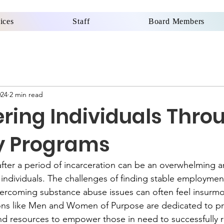
ices
Staff
Board Members
024
2 min read
ing Individuals Thro
y Programs
after a period of incarceration can be an overwhelming 
individuals. The challenges of finding stable employment
vercoming substance abuse issues can often feel insurmo
ons like Men and Women of Purpose are dedicated to pr
d resources to empower those in need to successfully re