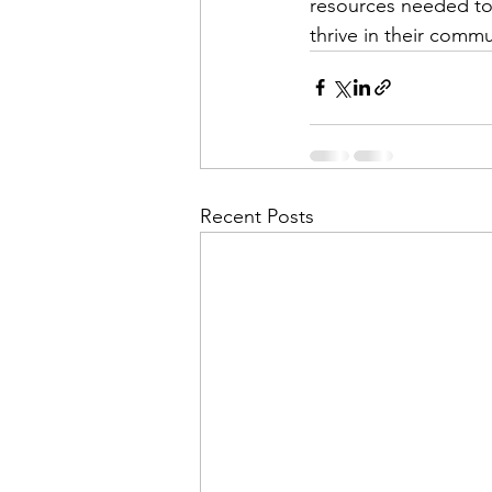
resources needed to 
thrive in their commu
Recent Posts