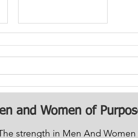
Building Safe
Communities: Reducing
Recidivism
en and Women of Purpos
The strength in Men And Women