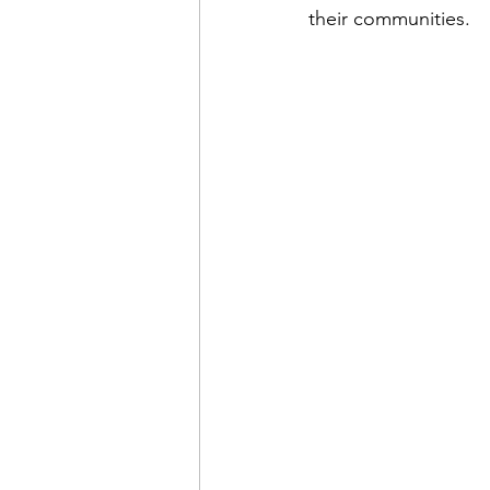
their communities.