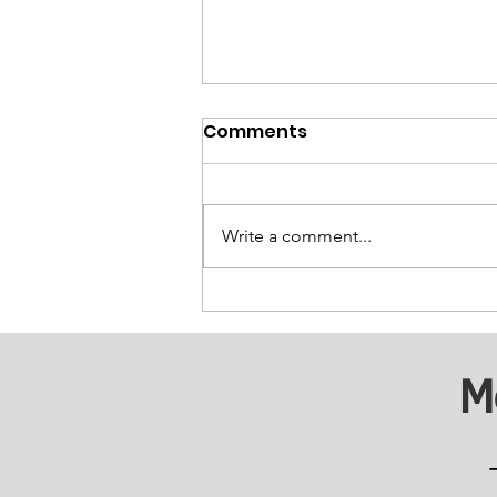
Comments
Write a comment...
Breaking Barriers:
Supporting Substance
Abuse Recovery
M