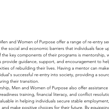
 Men and Women of Purpose offer a range of re-entry ser
the social and economic barriers that individuals face u
f the key components of their programs is mentorship, 
 provide guidance, support, and encouragement to help
ties of rebuilding their lives. Having a mentor can make 
vidual's successful re-entry into society, providing a sour
ring their transition.
rship, Men and Women of Purpose also offer assistance w
b readiness training, financial literacy, and conflict resolut
invaluable in helping individuals secure stable employment
, and make positive choices for their future. By equipping