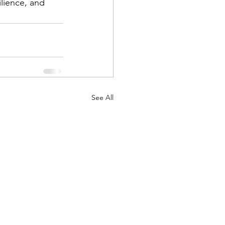
lience, and 
See All