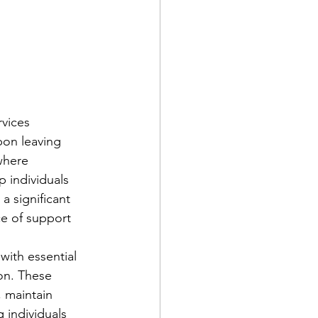
vices 
pon leaving 
where 
 individuals 
a significant 
ce of support 
ith essential 
ion. These 
, maintain 
 individuals 