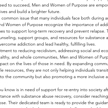
 need to succeed, Men and Women of Purpose are empo
lives and build a brighter future.
 common issue that many individuals face both during an
and Women of Purpose recognize the importance of add
es to support long-term recovery and prevent relapse. 
unseling, support groups, and resources for substance 
vercome addiction and lead healthy, fulfilling lives.
ment to reducing recidivism, addressing social and eco
healthy, and whole communities, Men and Women of Purp
pact on the lives of those in need. By expanding commu
e resources, they are not only helping individuals transit
il to the community but also promoting a more inclusive 
 know is in need of support for re-entry into society aft
istance with substance abuse recovery, consider reachin
e. Their dedicated team is ready to provide the guida