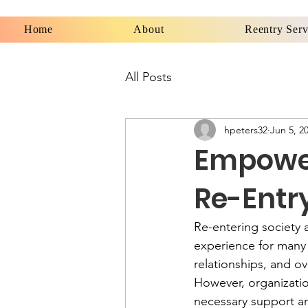
Home
About
Reentry Serv
All Posts
hpeters32
Jun 5, 2
Empower
Re-Entr
Re-entering society 
experience for many 
relationships, and o
However, organizati
necessary support an